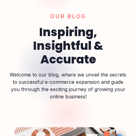
OUR BLOG
Inspiring,
Insightful &
Accurate
Welcome to our blog, where we unveil the secrets
to successful e-commerce expansion and guide
you through the exciting journey of growing your
online business!