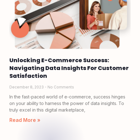
Unlocking E-Commerce Success:
Navigating Data Insights For Customer
Satisfaction
December 8, 2023
No Comments
In the fast-paced world of e-commerce, success hinges
on your ability to harness the power of data insights. To
truly excel in this digital marketplace,
Read More »