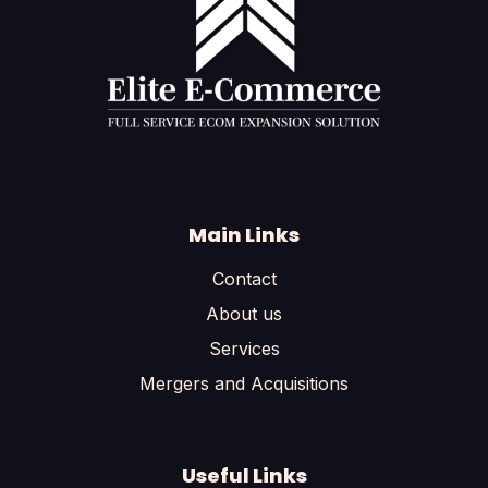
Main Links
Contact
About us
Services
Mergers and Acquisitions
Useful Links