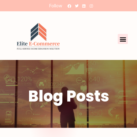
Follow
Blog Posts