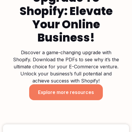
Shopify: Elevate
Your Online
Business!
Discover a game-changing upgrade with
Shopify. Download the PDFs to see why it’s the
ultimate choice for your E-Commerce venture.
Unlock your business’s full potential and
achieve success with Shopify!
Explore more resources