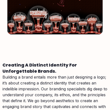
Creating A Distinct Identity For
Unforgettable Brands.
Building a brand entails more than just designing a logo;
it’s about creating a distinct identity that creates an
indelible impression. Our branding specialists dig deep to
understand your company, its ethos, and the principles
that define it. We go beyond aesthetics to create an
engaging brand story that captivates and connects with