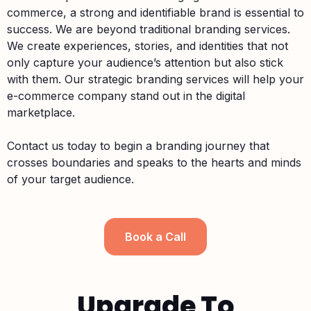
commerce, a strong and identifiable brand is essential to
success. We are beyond traditional branding services.
We create experiences, stories, and identities that not
only capture your audience’s attention but also stick
with them. Our strategic branding services will help your
e-commerce company stand out in the digital
marketplace.
Contact us today to begin a branding journey that
crosses boundaries and speaks to the hearts and minds
of your target audience.
Book a Call
Upgrade To