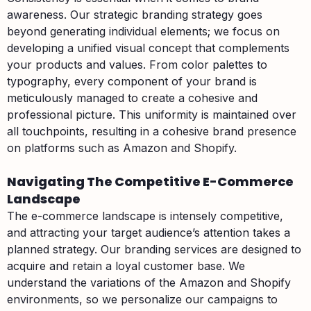
awareness. Our strategic branding strategy goes
beyond generating individual elements; we focus on
developing a unified visual concept that complements
your products and values. From color palettes to
typography, every component of your brand is
meticulously managed to create a cohesive and
professional picture. This uniformity is maintained over
all touchpoints, resulting in a cohesive brand presence
on platforms such as Amazon and Shopify.
Navigating The Competitive E-Commerce
Landscape
The e-commerce landscape is intensely competitive,
and attracting your target audience’s attention takes a
planned strategy. Our branding services are designed to
acquire and retain a loyal customer base. We
understand the variations of the Amazon and Shopify
environments, so we personalize our campaigns to