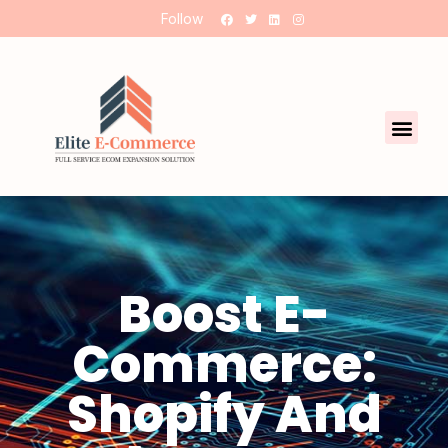
Follow
Boost E-
Commerce:
Shopify And