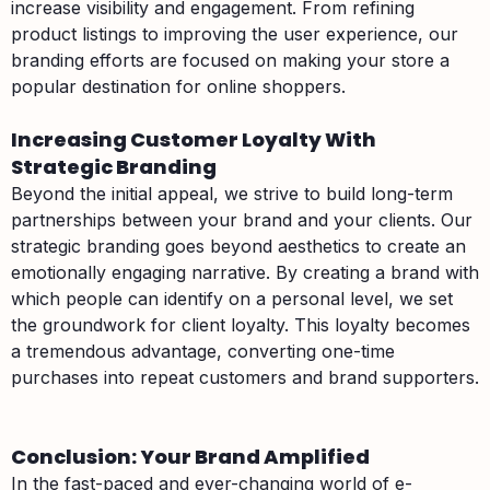
increase visibility and engagement. From refining
product listings to improving the user experience, our
branding efforts are focused on making your store a
popular destination for online shoppers.
Increasing Customer Loyalty With
Strategic Branding
Beyond the initial appeal, we strive to build long-term
partnerships between your brand and your clients. Our
strategic branding goes beyond aesthetics to create an
emotionally engaging narrative. By creating a brand with
which people can identify on a personal level, we set
the groundwork for client loyalty. This loyalty becomes
a tremendous advantage, converting one-time
purchases into repeat customers and brand supporters.
Conclusion: Your Brand Amplified
In the fast-paced and ever-changing world of e-