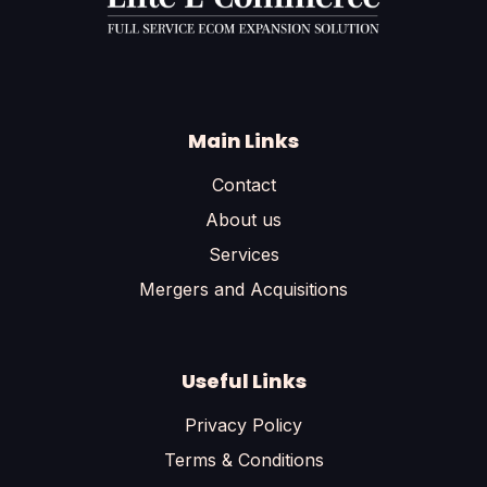
Main Links
Contact
About us
Services
Mergers and Acquisitions
Useful Links
Privacy Policy
Terms & Conditions