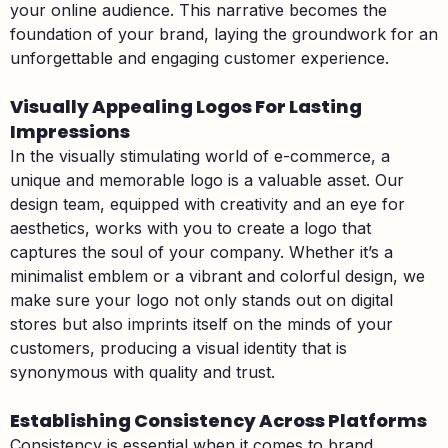
your online audience. This narrative becomes the
foundation of your brand, laying the groundwork for an
unforgettable and engaging customer experience.
Visually Appealing Logos For Lasting
Impressions
In the visually stimulating world of e-commerce, a
unique and memorable logo is a valuable asset. Our
design team, equipped with creativity and an eye for
aesthetics, works with you to create a logo that
captures the soul of your company. Whether it’s a
minimalist emblem or a vibrant and colorful design, we
make sure your logo not only stands out on digital
stores but also imprints itself on the minds of your
customers, producing a visual identity that is
synonymous with quality and trust.
Establishing Consistency Across Platforms
Consistency is essential when it comes to brand