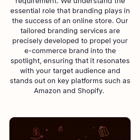
requirement. We understand the
essential role that branding plays in
the success of an online store. Our
tailored branding services are
precisely developed to propel your
e-commerce brand into the
spotlight, ensuring that it resonates
with your target audience and
stands out on key platforms such as
Amazon and Shopify.