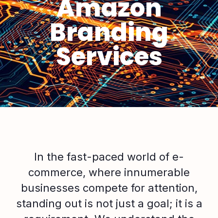
Amazon
Branding
Services
In the fast-paced world of e-
commerce, where innumerable
businesses compete for attention,
standing out is not just a goal; it is a