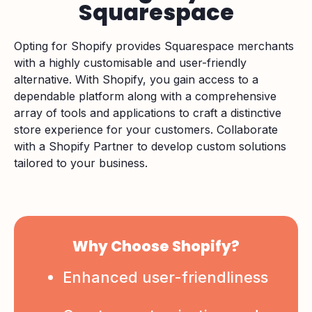
Squarespace
Opting for Shopify provides Squarespace merchants
with a highly customisable and user-friendly
alternative. With Shopify, you gain access to a
dependable platform along with a comprehensive
array of tools and applications to craft a distinctive
store experience for your customers. Collaborate
with a Shopify Partner to develop custom solutions
tailored to your business.
Why Choose Shopify?
Enhanced user-friendliness