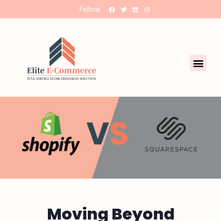
Follow
Moving Beyond