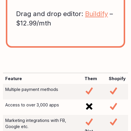
Drag and drop editor:
Buildify
–
$12.99/mth
Feature
Them
Shopify
Multiple payment methods
Access to over 3,000 apps
Marketing integrations with FB,
Google etc.