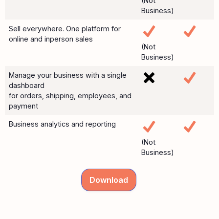
(Not
Business)
Sell everywhere. One platform for
online and inperson sales
(Not
Business)
Manage your business with a single
dashboard
for orders, shipping, employees, and
payment
Business analytics and reporting
(Not
Business)
Download