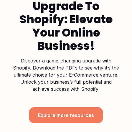
Upgrade To
Shopify: Elevate
Your Online
Business!
Discover a game-changing upgrade with
Shopify. Download the PDFs to see why it’s the
ultimate choice for your E-Commerce venture.
Unlock your business’s full potential and
achieve success with Shopify!
Explore more resources