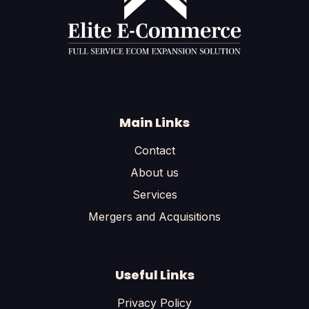
Main Links
Contact
About us
Services
Mergers and Acquisitions
Useful Links
Privacy Policy