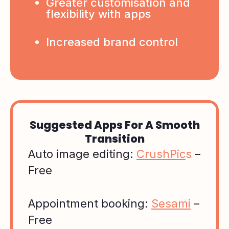
Greater customisation and
flexibility with apps
Increased brand control
Suggested Apps For A Smooth
Transition
Auto image editing:
CrushPic
s
–
Free
Appointment booking:
Sesami
–
Free