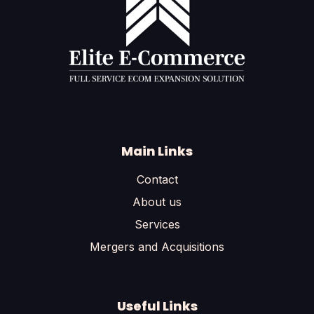
Main Links
Contact
About us
Services
Mergers and Acquisitions
Useful Links