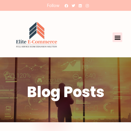
Follow
Blog Posts