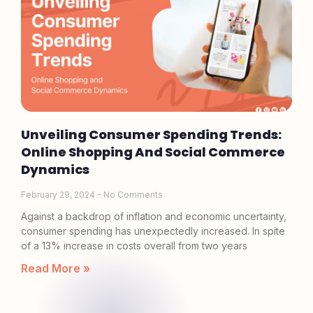
Unveiling Consumer Spending Trends:
Online Shopping And Social Commerce
Dynamics
February 29, 2024
No Comments
Against a backdrop of inflation and economic uncertainty,
consumer spending has unexpectedly increased. In spite
of a 13% increase in costs overall from two years
Read More »