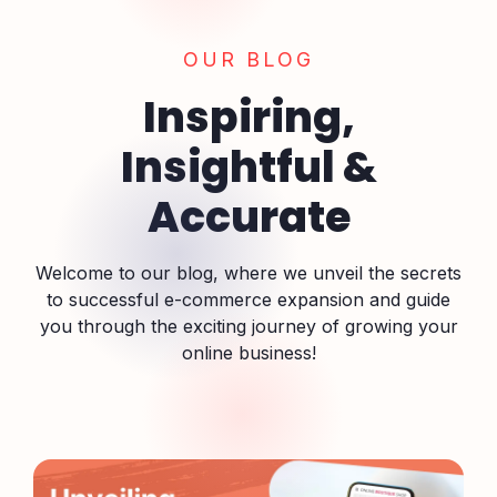
OUR BLOG
Inspiring,
Insightful &
Accurate
Welcome to our blog, where we unveil the secrets
to successful e-commerce expansion and guide
you through the exciting journey of growing your
online business!