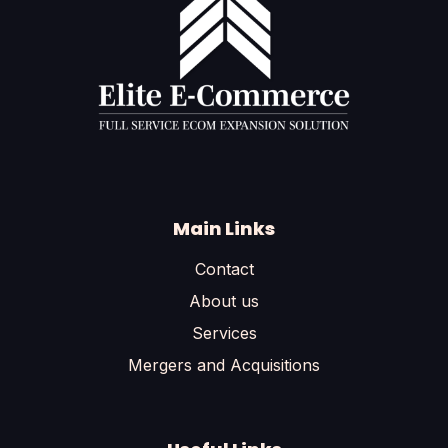
Main Links
Contact
About us
Services
Mergers and Acquisitions