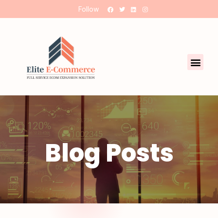
Follow
Blog Posts