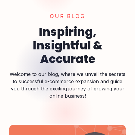
OUR BLOG
Inspiring,
Insightful &
Accurate
Welcome to our blog, where we unveil the secrets
to successful e-commerce expansion and guide
you through the exciting journey of growing your
online business!