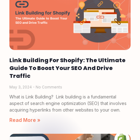
Link Building For Shopify: The Ultimate
Guide To Boost Your SEO And Drive
Traffic
May 3, 2024
No Comments
What is Link Building? Link building is a fundamental
aspect of search engine optimization (SEO) that involves
acquiring hyperlinks from other websites to your own.
Read More »