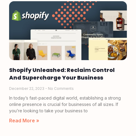
Shopify Unleashed: Reclaim Control
And Supercharge Your Business
December 22, 2023
No Comments
In today’s fast-paced digital world, establishing a strong
online presence is crucial for businesses of all sizes. If
you’re looking to take your business to
Read More »