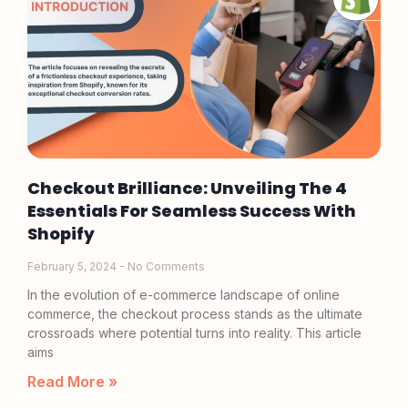
Checkout Brilliance: Unveiling The 4
Essentials For Seamless Success With
Shopify
February 5, 2024
No Comments
In the evolution of e-commerce landscape of online
commerce, the checkout process stands as the ultimate
crossroads where potential turns into reality. This article
aims
Read More »