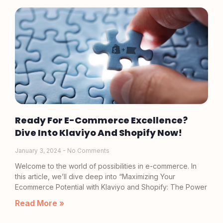
Ready For E-Commerce Excellence?
Dive Into Klaviyo And Shopify Now!
January 3, 2024
No Comments
Welcome to the world of possibilities in e-commerce. In
this article, we’ll dive deep into “Maximizing Your
Ecommerce Potential with Klaviyo and Shopify: The Power
Read More »