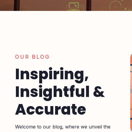
OUR BLOG
Inspiring,
Insightful &
Accurate
Welcome to our blog, where we unveil the