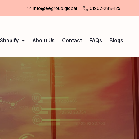
info@eegroup.global
01902-288-125
Shopify
About Us
Contact
FAQs
Blogs