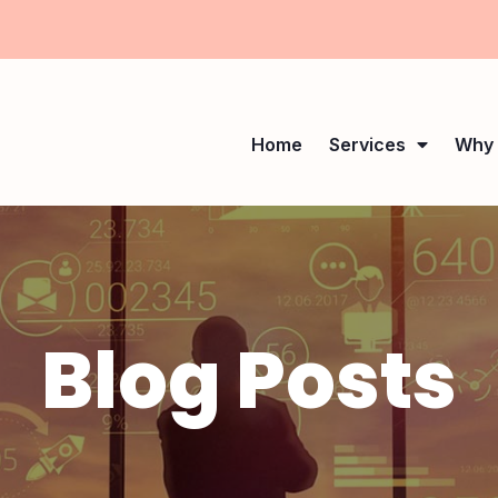
Home
Services
Why 
Blog Posts