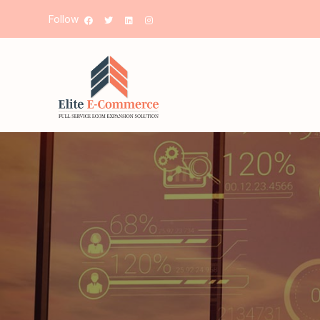
Follow