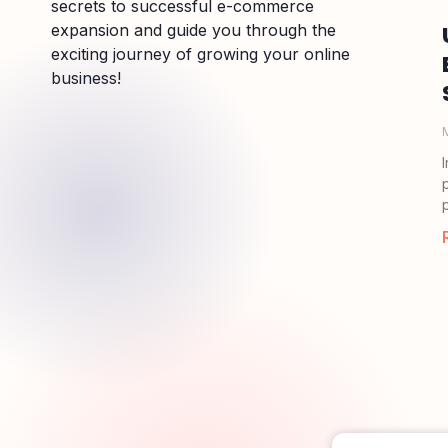
secrets to successful e-commerce
expansion and guide you through the
exciting journey of growing your online
business!