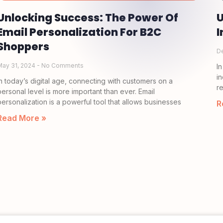
Unlocking Success: The Power Of
U
Email Personalization For B2C
I
Shoppers
D
May 31, 2024
No Comments
I
i
In today’s digital age, connecting with customers on a
r
personal level is more important than ever. Email
personalization is a powerful tool that allows businesses
R
Read More »