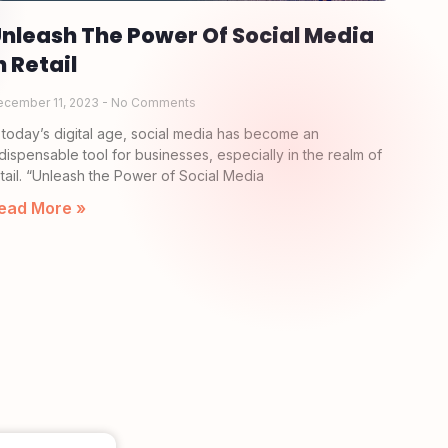
nleash The Power Of Social Media
n Retail
ecember 11, 2023
No Comments
n today’s digital age, social media has become an
ndispensable tool for businesses, especially in the realm of
etail. “Unleash the Power of Social Media
ead More »