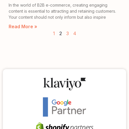
In the world of B2B e-commerce, creating engaging
content is essential to attracting and retaining customers.
Your content should not only inform but also inspire
Read More »
1
2
3
4