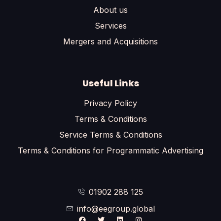
About us
Services
Mergers and Acquisitions
Useful Links
Privacy Policy
Terms & Conditions
Service Terms & Conditions
Terms & Conditions for Programmatic Advertising
01902 288 125
info@eegroup.global