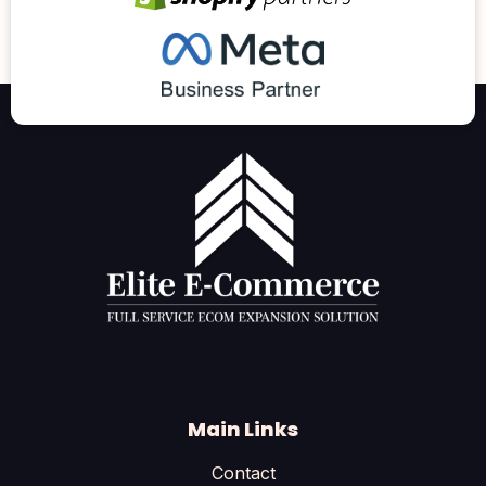
Main Links
Contact