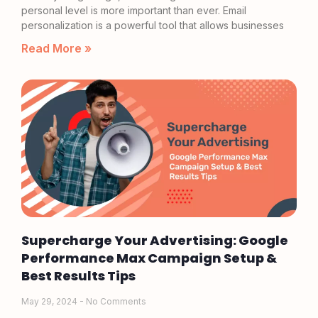
personal level is more important than ever. Email
personalization is a powerful tool that allows businesses
Read More »
Supercharge Your Advertising: Google
Performance Max Campaign Setup &
Best Results Tips
May 29, 2024
No Comments