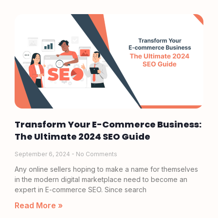
Transform Your E-Commerce Business:
The Ultimate 2024 SEO Guide
September 6, 2024
No Comments
Any online sellers hoping to make a name for themselves
in the modern digital marketplace need to become an
expert in E-commerce SEO. Since search
Read More »