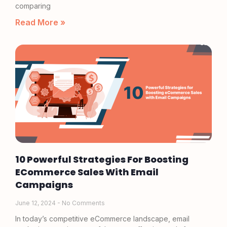
comparing
Read More »
10 Powerful Strategies For Boosting
ECommerce Sales With Email
Campaigns
June 12, 2024
No Comments
In today’s competitive eCommerce landscape, email