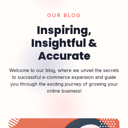
OUR BLOG
Inspiring,
Insightful &
Accurate
Welcome to our blog, where we unveil the secrets
to successful e-commerce expansion and guide
you through the exciting journey of growing your
online business!