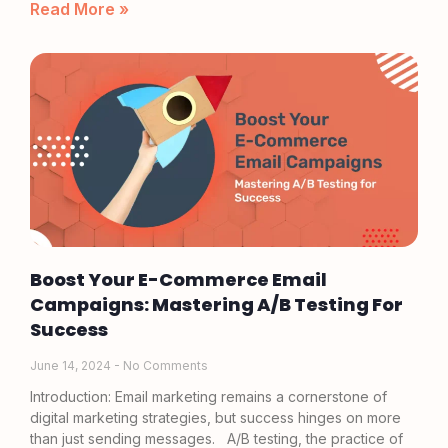
Read More »
Boost Your E-Commerce Email
Campaigns: Mastering A/B Testing For
Success
June 14, 2024
No Comments
Introduction: Email marketing remains a cornerstone of
digital marketing strategies, but success hinges on more
than just sending messages. A/B testing, the practice of