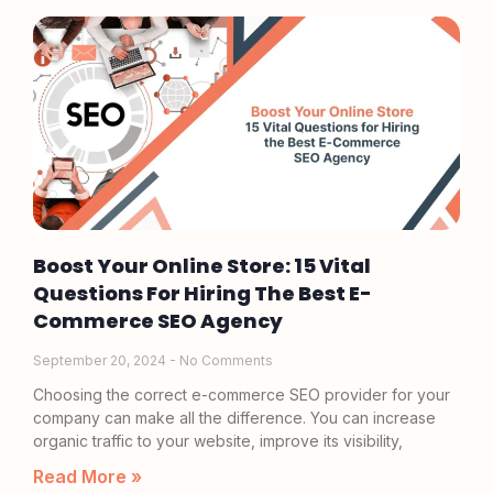
Boost Your Online Store: 15 Vital
Questions For Hiring The Best E-
Commerce SEO Agency
September 20, 2024
No Comments
Choosing the correct e-commerce SEO provider for your
company can make all the difference. You can increase
organic traffic to your website, improve its visibility,
Read More »