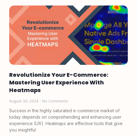
Revolutionize Your E-Commerce:
Mastering User Experience With
Heatmaps
August 30, 2024
No Comments
Success in the highly saturated e-commerce market of
today depends on comprehending and enhancing user
experience (UX). Heatmaps are effective tools that give
you insightful