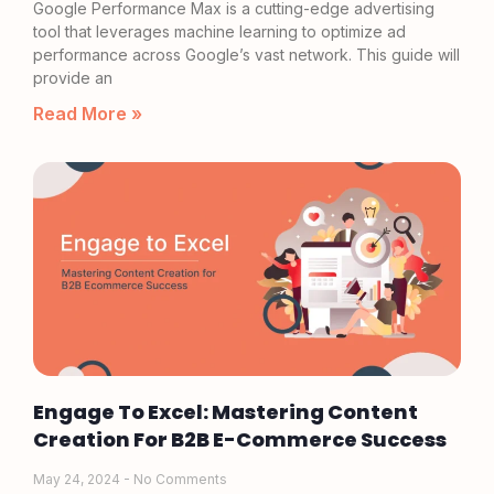
Google Performance Max is a cutting-edge advertising
tool that leverages machine learning to optimize ad
performance across Google’s vast network. This guide will
provide an
Read More »
Engage To Excel: Mastering Content
Creation For B2B E-Commerce Success
May 24, 2024
No Comments