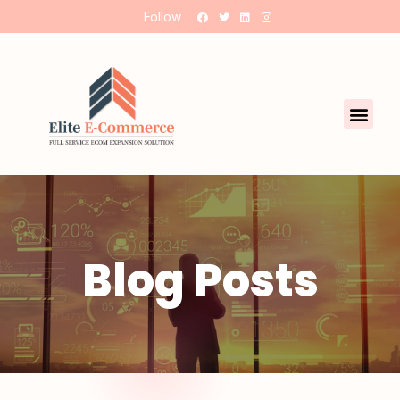
Follow
Blog Posts