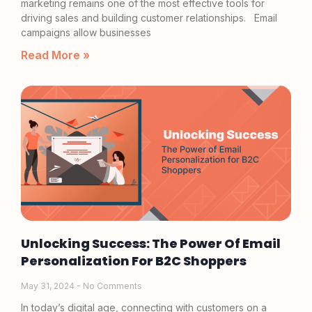
marketing remains one of the most effective tools for
driving sales and building customer relationships. Email
campaigns allow businesses
Read More »
Unlocking Success: The Power Of Email
Personalization For B2C Shoppers
May 31, 2024
No Comments
In today’s digital age, connecting with customers on a