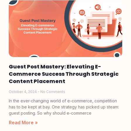
Guest Post Mastery: Elevating E-
Commerce Success Through Strategic
Content Placement
October 4, 2024
No Comments
In the ever-changing world of e-commerce, competition
has to be kept at bay. One strategy has picked up steam:
guest posting. So why should e-commerce
Read More »