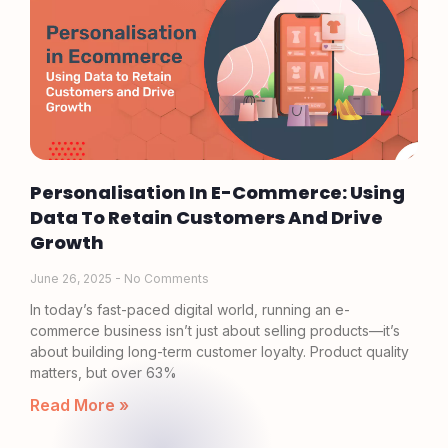
Personalisation In E-Commerce: Using
Data To Retain Customers And Drive
Growth
June 26, 2025
No Comments
In today’s fast-paced digital world, running an e-
commerce business isn’t just about selling products—it’s
about building long-term customer loyalty. Product quality
matters, but over 63%
Read More »