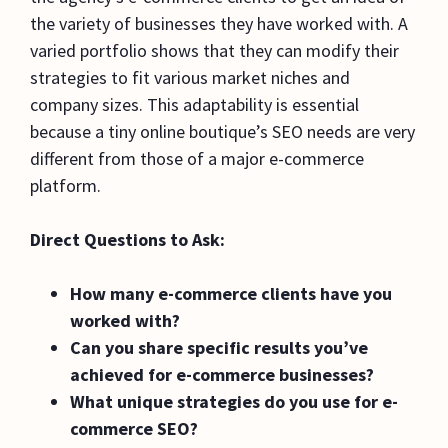
the variety of businesses they have worked with. A
varied portfolio shows that they can modify their
strategies to fit various market niches and
company sizes. This adaptability is essential
because a tiny online boutique’s SEO needs are very
different from those of a major e-commerce
platform.
Direct Questions to Ask:
How many e-commerce clients have you
worked with?
Can you share specific results you’ve
achieved for e-commerce businesses?
What unique strategies do you use for e-
commerce SEO?