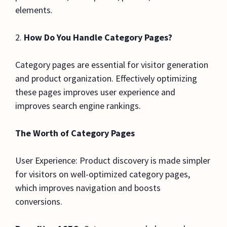
elements.
2.
How Do You Handle Category Pages?
Category pages are essential for visitor generation
and product organization. Effectively optimizing
these pages improves user experience and
improves search engine rankings.
The Worth of Category Pages
User Experience: Product discovery is made simpler
for visitors on well-optimized category pages,
which improves navigation and boosts
conversions.