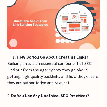
How Do You Go About Creating Links?
Building links is an essential component of SEO.
Find out from the agency how they go about
getting high-quality backlinks and how they ensure
they are authoritative and relevant.
2.
Do You Use Any Unethical SEO Practices?