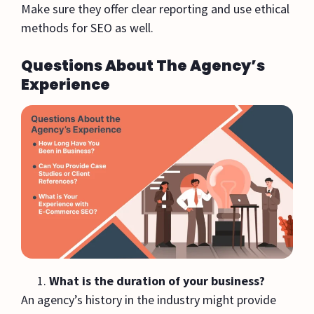
Make sure they offer clear reporting and use ethical
methods for SEO as well.
Questions About The Agency’s
Experience
What is the duration of your business?
An agency’s history in the industry might provide