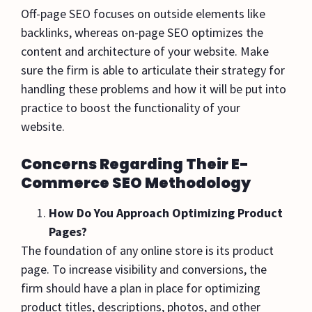
Off-page SEO focuses on outside elements like
backlinks, whereas on-page SEO optimizes the
content and architecture of your website. Make
sure the firm is able to articulate their strategy for
handling these problems and how it will be put into
practice to boost the functionality of your
website.
Concerns Regarding Their E-
Commerce SEO Methodology
How Do You Approach Optimizing Product
Pages?
The foundation of any online store is its product
page. To increase visibility and conversions, the
firm should have a plan in place for optimizing
product titles, descriptions, photos, and other