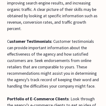
improving search engine results, and increasing
organic traffic. A clear picture of their skills may be
obtained by looking at specific information such as
revenue, conversion rates, and traffic growth
percent.
C
ustomer Testimonials:
Customer testimonials
can provide important information about the
effectiveness of the agency and how satisfied
customers are. Seek endorsements from online
retailers that are comparable to yours. These
recommendations might assist you in determining
the agency’s track record of keeping their word and
handling the difficulties your company might face.
Portfolio of E-Commerce Clients
: Look through
the agency’s e-commerce clients to get an idea of