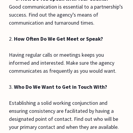
Good communication is essential to a partnership’s
success. Find out the agency’s means of
communication and turnaround times.
2.
How Often Do We Get Meet or Speak?
Having regular calls or meetings keeps you
informed and interested. Make sure the agency
communicates as frequently as you would want.
3.
Who Do We Want to Get in Touch With?
Establishing a solid working conjunction and
ensuring consistency are facilitated by having a
designated point of contact. Find out who will be
your primary contact and when they are available.