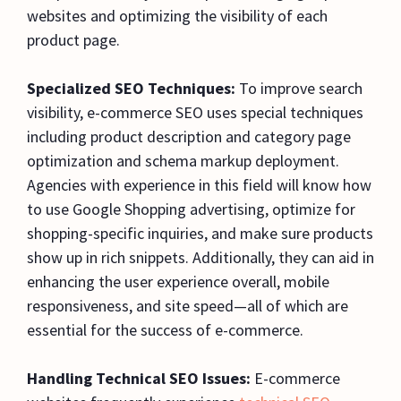
websites and optimizing the visibility of each
product page.
Specialized SEO Techniques:
To improve search
visibility, e-commerce SEO uses special techniques
including product description and category page
optimization and schema markup deployment.
Agencies with experience in this field will know how
to use Google Shopping advertising, optimize for
shopping-specific inquiries, and make sure products
show up in rich snippets. Additionally, they can aid in
enhancing the user experience overall, mobile
responsiveness, and site speed—all of which are
essential for the success of e-commerce.
Handling Technical SEO Issues:
E-commerce