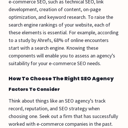
e-commerce SEO, such as technical SEO, link
development, creation of content, on-page
optimization, and keyword research. To raise the
search engine rankings of your website, each of
these elements is essential. For example, according
to a study by Ahrefs, 68% of online encounters
start with a search engine. Knowing these
components will enable you to assess an agency’s
suitability for your e-commerce SEO needs.
How To Choose The Right SEO Agency
Factors To Consider
Think about things like an SEO agency’s track
record, reputation, and SEO strategy when
choosing one. Seek out a firm that has successfully
worked with e-commerce companies in the past.