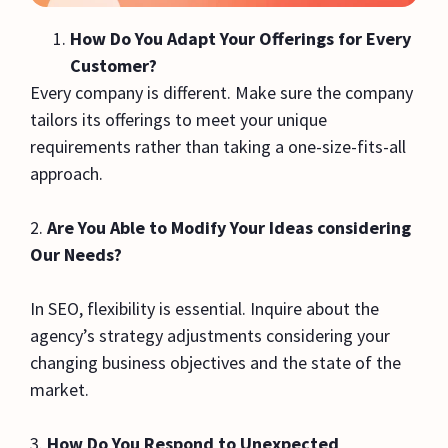
How Do You Adapt Your Offerings for Every
Customer?
Every company is different. Make sure the company
tailors its offerings to meet your unique
requirements rather than taking a one-size-fits-all
approach.
2.
Are You Able to Modify Your Ideas considering
Our Needs?
In SEO, flexibility is essential. Inquire about the
agency’s strategy adjustments considering your
changing business objectives and the state of the
market.
3.
How Do You Respond to Unexpected