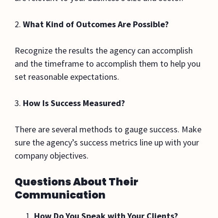
2.
What Kind of Outcomes Are Possible?
Recognize the results the agency can accomplish
and the timeframe to accomplish them to help you
set reasonable expectations.
3.
How Is Success Measured?
There are several methods to gauge success. Make
sure the agency’s success metrics line up with your
company objectives.
Questions About Their
Communication
How Do You Speak with Your Clients?