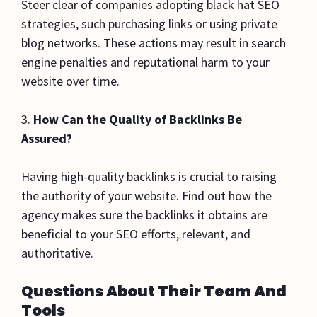
Steer clear of companies adopting black hat SEO
strategies, such purchasing links or using private
blog networks. These actions may result in search
engine penalties and reputational harm to your
website over time.
3.
How Can the Quality of Backlinks Be
Assured?
Having high-quality backlinks is crucial to raising
the authority of your website. Find out how the
agency makes sure the backlinks it obtains are
beneficial to your SEO efforts, relevant, and
authoritative.
Questions About Their Team And
Tools