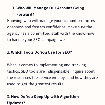
Who Will Manage Our Account Going
Forward?
Knowing who will manage your account promotes
openness and fosters confidence. Make sure the
agency has a committed staff with the know-how
to handle your SEO campaign well.
2.
Which Tools Do You Use for SEO?
When it comes to implementing and tracking
tactics, SEO tools are indispensable. Inquire about
the resources the service employs and how they are
used to get the greatest results.
3.
How Do You Keep Up with Algorithm
Updates?