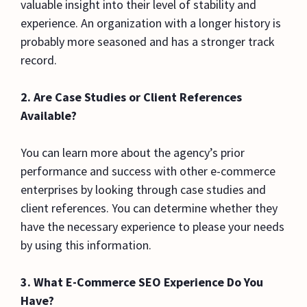
valuable insight into their level of stability and
experience. An organization with a longer history is
probably more seasoned and has a stronger track
record.
2.
Are Case Studies or Client References
Available?
You can learn more about the agency’s prior
performance and success with other e-commerce
enterprises by looking through case studies and
client references. You can determine whether they
have the necessary experience to please your needs
by using this information.
3. What E-Commerce SEO Experience Do You
Have?