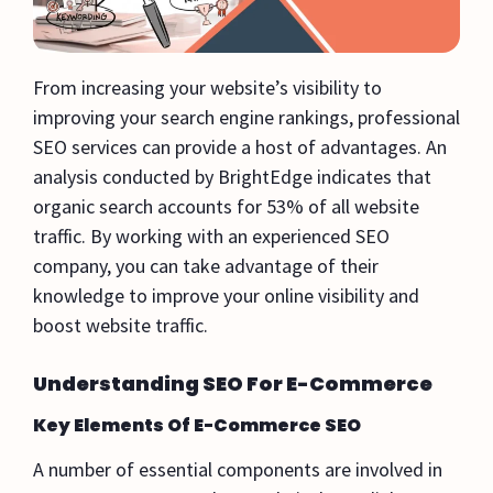
From increasing your website’s visibility to
improving your search engine rankings, professional
SEO services can provide a host of advantages. An
analysis conducted by BrightEdge indicates that
organic search accounts for 53% of all website
traffic. By working with an experienced SEO
company, you can take advantage of their
knowledge to improve your online visibility and
boost website traffic.
Understanding SEO For E-Commerce
Key Elements Of E-Commerce SEO
A number of essential components are involved in