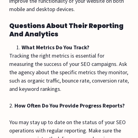
improve the functionality of your website on both
mobile and desktop devices.
Questions About Their Reporting
And Analytics
What Metrics Do You Track?
Tracking the right metrics is essential for
measuring the success of your SEO campaigns. Ask
the agency about the specific metrics they monitor,
such as organic traffic, bounce rate, conversion rate,
and keyword rankings.
2.
How Often Do You Provide Progress Reports?
You may stay up to date on the status of your SEO
operations with regular reporting. Make sure the