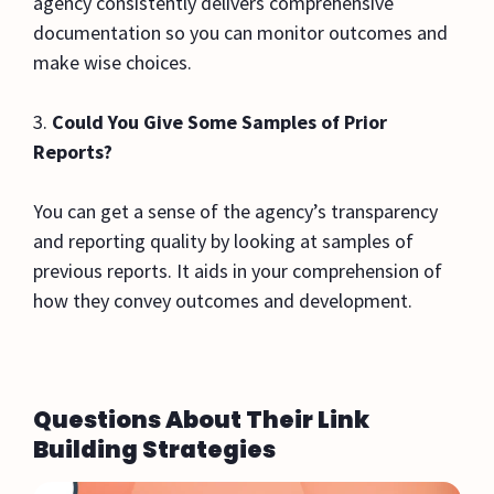
agency consistently delivers comprehensive
documentation so you can monitor outcomes and
make wise choices.
3.
Could You Give Some Samples of Prior
Reports?
You can get a sense of the agency’s transparency
and reporting quality by looking at samples of
previous reports. It aids in your comprehension of
how they convey outcomes and development.
Questions About Their Link
Building Strategies