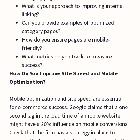
What is your approach to improving internal
linking?
Can you provide examples of optimized
category pages?
How do you ensure pages are mobile-
friendly?
What metrics do you track to measure
success?
How Do You Improve Site Speed and Mobile
Optimization?
Mobile optimization and site speed are essential
for e-commerce success. Google claims that a one-
second lag in the load time of a mobile website
might have a 20% influence on mobile conversions.
Check that the firm has a strategy in place to