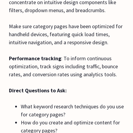
concentrate on intuitive design components like
filters, dropdown menus, and breadcrumbs.
Make sure category pages have been optimized for
handheld devices, featuring quick load times,
intuitive navigation, and a responsive design.
Performance tracking
: To inform continuous
optimization, track signs including traffic, bounce
rates, and conversion rates using analytics tools.
Direct Questions to Ask:
What keyword research techniques do you use
for category pages?
How do you create and optimize content for
category pages?