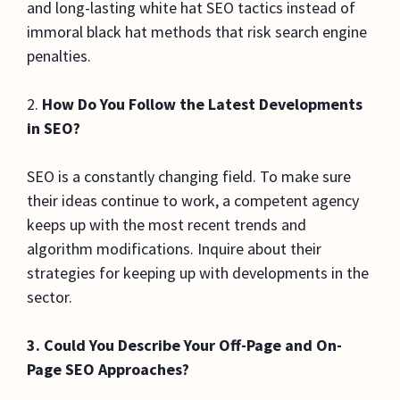
and long-lasting white hat SEO tactics instead of
immoral black hat methods that risk search engine
penalties.
2.
How Do You Follow the Latest Developments
in SEO?
SEO is a constantly changing field. To make sure
their ideas continue to work, a competent agency
keeps up with the most recent trends and
algorithm modifications. Inquire about their
strategies for keeping up with developments in the
sector.
3. Could You Describe Your Off-Page and On-
Page SEO Approaches?