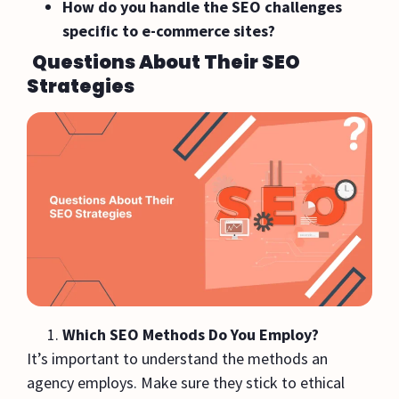
How do you handle the SEO challenges
specific to e-commerce sites?
Questions About Their SEO
Strategies
Which SEO Methods Do You Employ?
It’s important to understand the methods an
agency employs. Make sure they stick to ethical