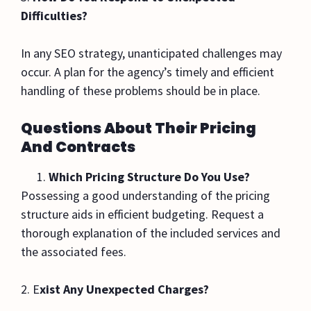
Difficulties?
In any SEO strategy, unanticipated challenges may
occur. A plan for the agency’s timely and efficient
handling of these problems should be in place.
Questions About Their Pricing
And Contracts
Which Pricing Structure Do You Use?
Possessing a good understanding of the pricing
structure aids in efficient budgeting. Request a
thorough explanation of the included services and
the associated fees.
2. E
xist Any Unexpected Charges?