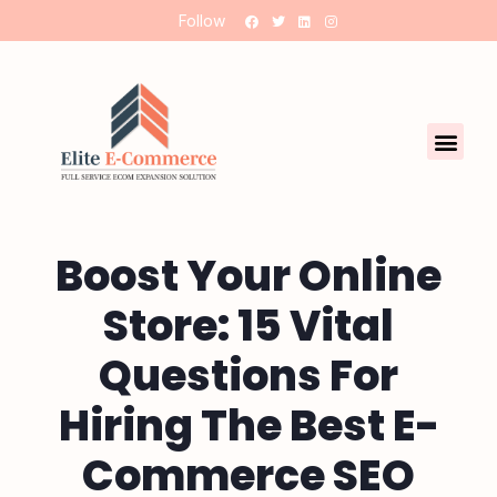
Follow
Boost Your Online
Store: 15 Vital
Questions For
Hiring The Best E-
Commerce SEO