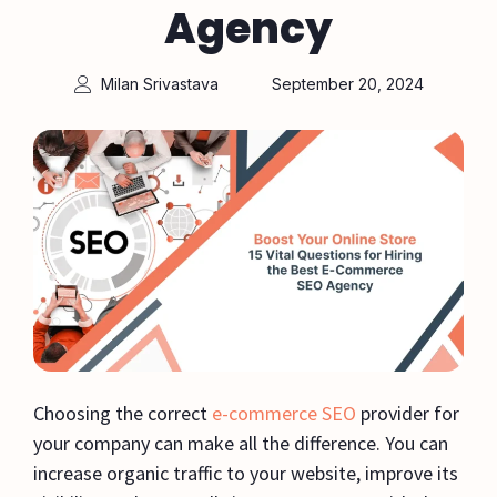
Agency
Milan Srivastava
September 20, 2024
Choosing the correct
e-commerce SEO
provider for
your company can make all the difference. You can
increase organic traffic to your website, improve its