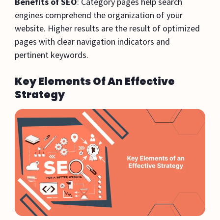
Benefits of SEO
: Category pages help search
engines comprehend the organization of your
website. Higher results are the result of optimized
pages with clear navigation indicators and
pertinent keywords.
Key Elements Of An Effective
Strategy