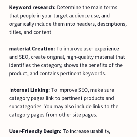
Keyword research:
Determine the main terms
that people in your target audience use, and
organically include them into headers, descriptions,
titles, and content.
material Creation:
To improve user experience
and SEO, create original, high-quality material that
identifies the category, shows the benefits of the
product, and contains pertinent keywords.
I
nternal Linking:
To improve SEO, make sure
category pages link to pertinent products and
subcategories. You may also include links to the
category pages from other site pages.
User-Friendly Design:
To increase usability,