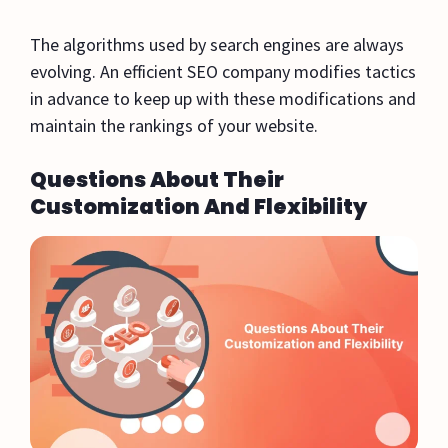
The algorithms used by search engines are always
evolving. An efficient SEO company modifies tactics
in advance to keep up with these modifications and
maintain the rankings of your website.
Questions About Their
Customization And Flexibility