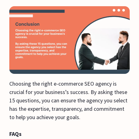
Choosing the right e-commerce SEO agency is
crucial for your business’s success. By asking these
15 questions, you can ensure the agency you select
has the expertise, transparency, and commitment
to help you achieve your goals.
FAQs