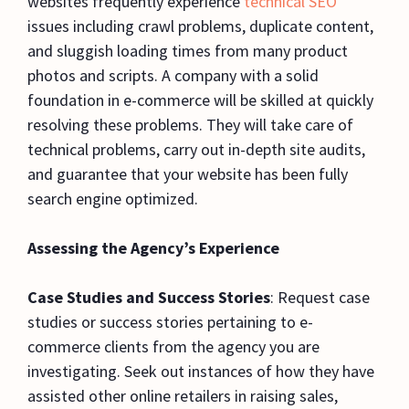
websites frequently experience
technical SEO
issues including crawl problems, duplicate content,
and sluggish loading times from many product
photos and scripts. A company with a solid
foundation in e-commerce will be skilled at quickly
resolving these problems. They will take care of
technical problems, carry out in-depth site audits,
and guarantee that your website has been fully
search engine optimized.
Assessing the Agency’s Experience
Case Studies and Success Stories
: Request case
studies or success stories pertaining to e-
commerce clients from the agency you are
investigating. Seek out instances of how they have
assisted other online retailers in raising sales,