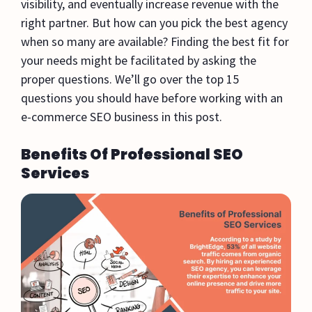
visibility, and eventually increase revenue with the
right partner. But how can you pick the best agency
when so many are available? Finding the best fit for
your needs might be facilitated by asking the
proper questions. We’ll go over the top 15
questions you should have before working with an
e-commerce SEO business in this post.
Benefits Of Professional SEO
Services