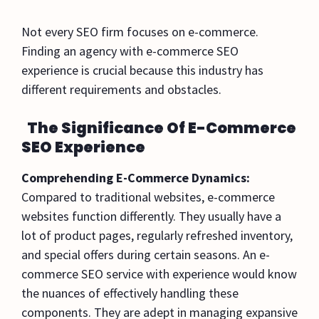
Not every SEO firm focuses on e-commerce.
Finding an agency with e-commerce SEO
experience is crucial because this industry has
different requirements and obstacles.
The Significance Of E-Commerce
SEO Experience
Comprehending E-Commerce Dynamics:
Compared to traditional websites, e-commerce
websites function differently. They usually have a
lot of product pages, regularly refreshed inventory,
and special offers during certain seasons. An e-
commerce SEO service with experience would know
the nuances of effectively handling these
components. They are adept in managing expansive