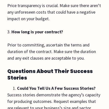
Price transparency is crucial. Make sure there aren’t
any unforeseen costs that could have a negative
impact on your budget.
3.
How long is your contract?
Prior to committing, ascertain the terms and
duration of the contract. Make sure the duration
and any exit clauses are acceptable to you.
Questions About Their Success
Stories
Could You Tell Us A Few Success Stories?
Success stories demonstrate the agency’s capacity
for producing outcomes. Request examples that
are relevant to your business’s size and sector.