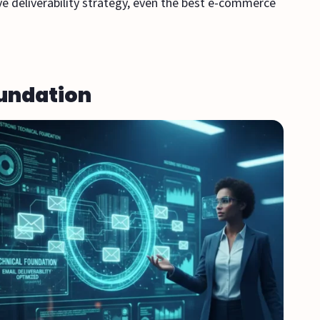
ve deliverability strategy, even the best e-commerce
oundation