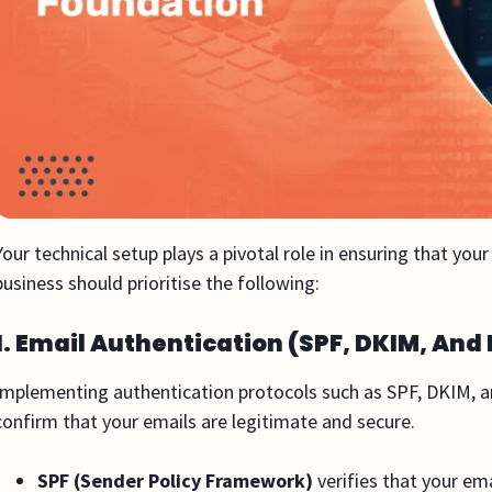
Your technical setup plays a pivotal role in ensuring that yo
business should prioritise the following:
1. Email Authentication (SPF, DKIM, An
Implementing authentication protocols such as SPF, DKIM, a
confirm that your emails are legitimate and secure.
SPF (Sender Policy Framework)
verifies that your em