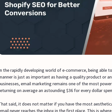
In the rapidly developing world of e-commerce, being able to
manner is just as important as having a quality product or 
businesses, email marketing remains one of the most powerfu
returning on average an astounding $36 for every dollar spe
That said, it does not matter if you have the most aesthetica
email never reaches the inbox in the first place. This is where e