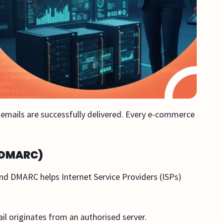
ur emails are successfully delivered. Every e-commerce
d DMARC)
nd DMARC helps Internet Service Providers (ISPs)
ail originates from an authorised server.