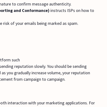
gnature to confirm message authenticity.
orting and Conformance)
instructs ISPs on how to
e risk of your emails being marked as spam.
atform such
r sending reputation slowly. You should be sending
 as you gradually increase volume, your reputation
 placement from campaign to campaign.
oth interaction with your marketing applications. For