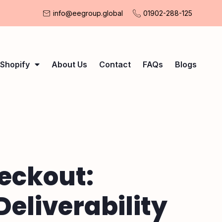
info@eegroup.global
01902-288-125
Shopify
About Us
Contact
FAQs
Blogs
eckout:
eliverability