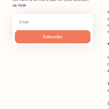
us now
Subscribe