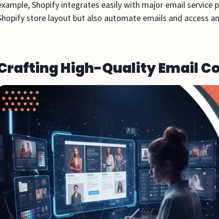
example, Shopify integrates easily with major email service 
Shopify store layout but also automate emails and access an
Crafting High-Quality Email C