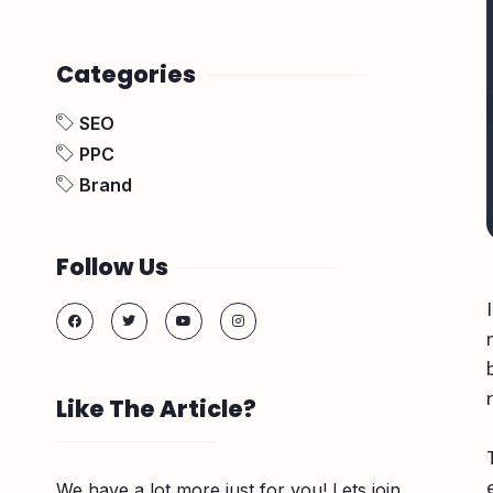
Categories
SEO
PPC
Brand
Follow Us
Like The Article?
We have a lot more just for you! Lets join