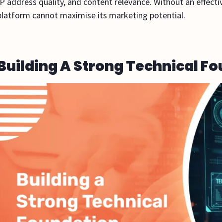
IP address quality, and content relevance. Without an effecti
platform cannot maximise its marketing potential.
Building A Strong Technical F