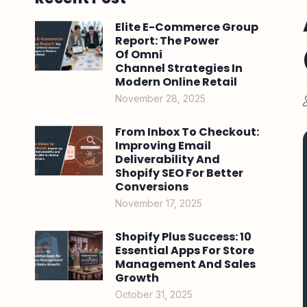
Elite E-Commerce Group
Report: The Power
Of Omni
Channel Strategies In
Modern Online Retail
November 28, 2025
From Inbox To Checkout:
Improving Email
Deliverability And
Shopify SEO For Better
Conversions
November 17, 2025
Shopify Plus Success: 10
Essential Apps For Store
Management And Sales
Growth
October 31, 2025