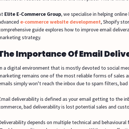
At
Elite E-Commerce Group
, we specialise in helping onlin
advanced
e-commerce website development
, Shopify st
comprehensive guide explores how to improve email delivera
marketing strategy.
The Importance Of Email Deliv
In a digital environment that is mostly devoted to social m
marketing remains one of the most reliable forms of sales 
emails simply won’t reach the inbox due to spam filters, bad
Email deliverability is defined as your email getting to the 
commerce, bad deliverability is lost potential sales and cus
Deliverability depends on multiple technical and behavioural