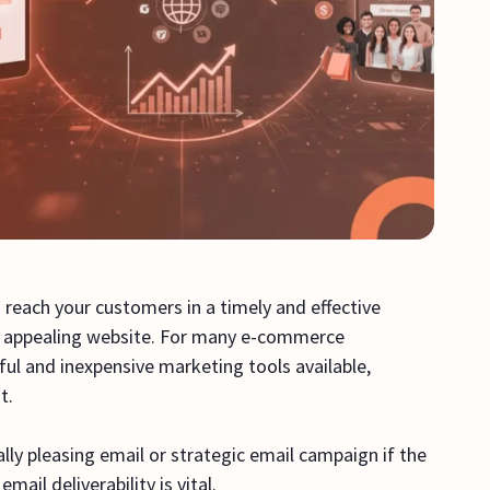
 reach your customers in a timely and effective
an appealing website. For many e-commerce
l and inexpensive marketing tools available,
nt.
lly pleasing email or strategic email campaign if the
mail deliverability is vital.