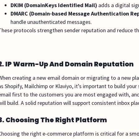
DKIM (DomainKeys Identified Mail)
adds a digital si
DMARC (Domain-based Message Authentication Rep
handle unauthenticated messages.
These protocols strengthen sender reputation and reduce th
2. IP Warm-Up And Domain Reputation
When creating a new email domain or migrating to a new pl
as Shopify, Mailchimp or Klaviyo, it’s important to build you
email first to the customers you are most engaged with, and
will build. A solid reputation will support consistent inbox
3. Choosing The Right Platform
Choosing the right e-commerce platform is critical for a smo