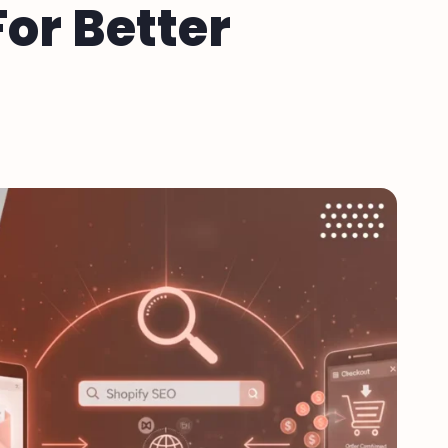
or Better