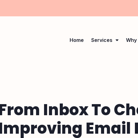
Home
Services
Why 
From Inbox To Ch
Improving Email D