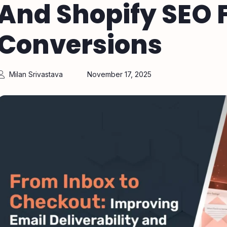
And Shopify SEO F
Conversions
Milan Srivastava
November 17, 2025