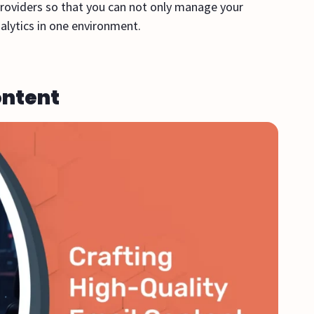
providers so that you can not only manage your
alytics in one environment.
ontent