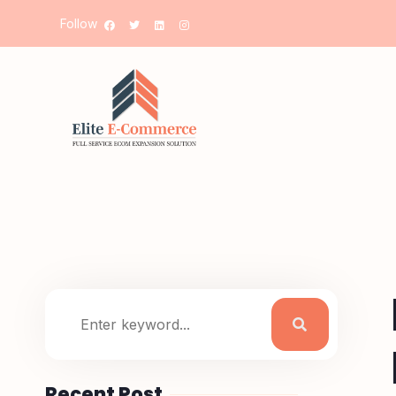
Follow
Recent Post