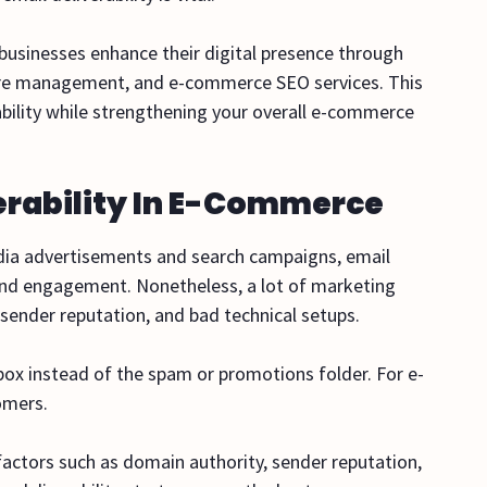
e businesses enhance their digital presence through
ore management, and e-commerce SEO services. This
bility while strengthening your overall e-commerce
erability In E-Commerce
edia advertisements and search campaigns, email
and engagement. Nonetheless, a lot of marketing
 sender reputation, and bad technical setups.
inbox instead of the spam or promotions folder. For e-
tomers.
 factors such as domain authority, sender reputation,