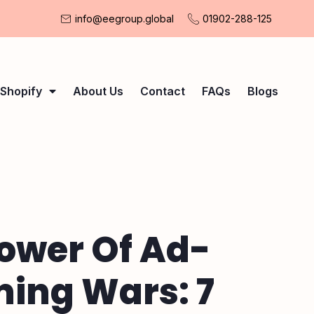
info@eegroup.global
01902-288-125
Shopify
About Us
Contact
FAQs
Blogs
ower Of Ad-
ing Wars: 7