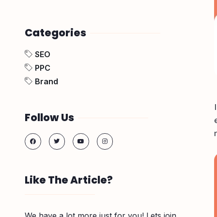
Categories
SEO
PPC
Brand
Follow Us
Like The Article?
We have a lot more just for you! Lets join