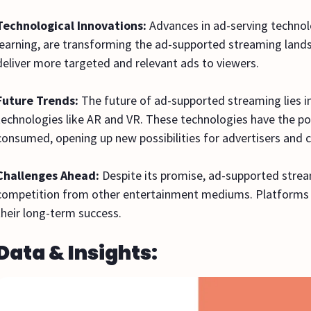
Technological Innovations:
Advances in ad-serving technolo
learning, are transforming the ad-supported streaming land
deliver more targeted and relevant ads to viewers.
Future Trends:
The future of ad-supported streaming lies 
technologies like AR and VR. These technologies have the pot
consumed, opening up new possibilities for advertisers and c
Challenges Ahead:
Despite its promise, ad-supported strea
competition from other entertainment mediums. Platforms m
their long-term success.
Data & Insights: