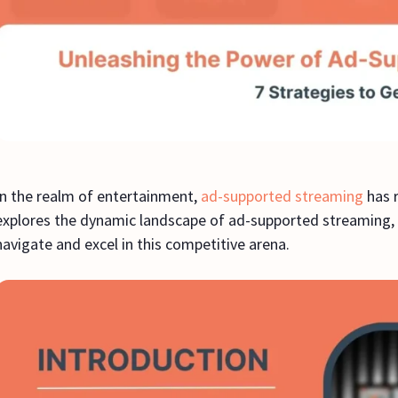
In the realm of entertainment,
ad-supported streaming
has r
explores the dynamic landscape of ad-supported streaming, of
navigate and excel in this competitive arena.