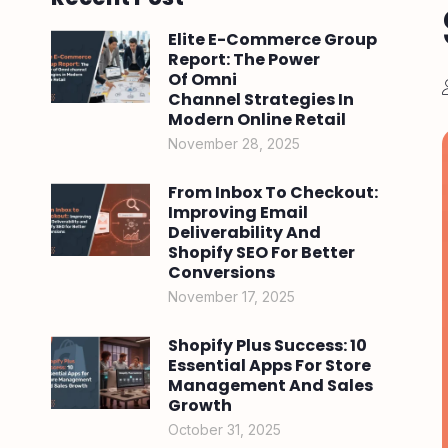
Elite E-Commerce Group
Report: The Power
Of Omni
Channel Strategies In
Modern Online Retail
November 28, 2025
From Inbox To Checkout:
Improving Email
Deliverability And
Shopify SEO For Better
Conversions
November 17, 2025
Shopify Plus Success: 10
Essential Apps For Store
Management And Sales
Growth
October 31, 2025