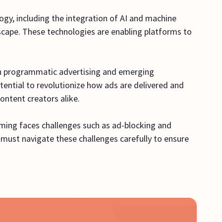
gy, including the integration of AI and machine
scape. These technologies are enabling platforms to
in programmatic advertising and emerging
ential to revolutionize how ads are delivered and
ontent creators alike.
ming faces challenges such as ad-blocking and
ust navigate these challenges carefully to ensure