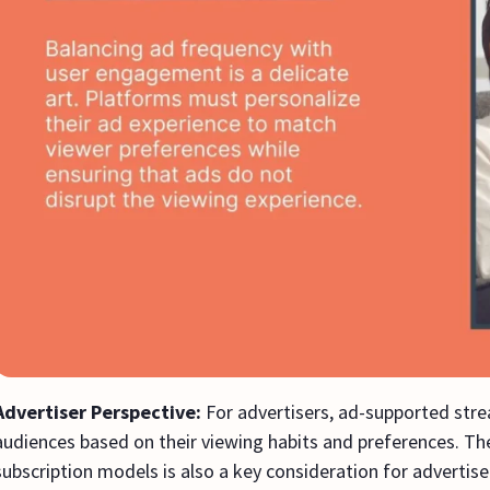
Advertiser Perspective:
For advertisers, ad-supported stre
audiences based on their viewing habits and preferences. 
subscription models is also a key consideration for advertis