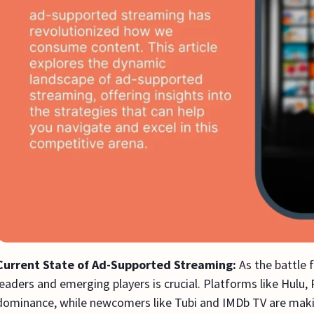
Current State of Ad-Supported Streaming:
As the battle 
leaders and emerging players is crucial. Platforms like Hulu,
dominance, while newcomers like Tubi and IMDb TV are maki