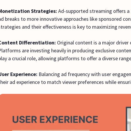
Monetization Strategies:
Ad-supported streaming offers a 
ad breaks to more innovative approaches like sponsored co
strategies and their effectiveness is key to maximizing reve
Content Differentiation:
Original content is a major driver
Platforms are investing heavily in producing exclusive conten
play a crucial role, allowing platforms to offer a diverse ran
User Experience:
Balancing ad frequency with user engageme
their ad experience to match viewer preferences while ensuri