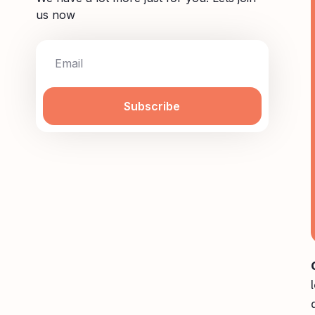
us now
Subscribe