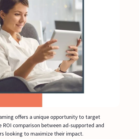
aming offers a unique opportunity to target
The ROI comparison between ad-supported and
ers looking to maximize their impact.