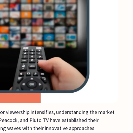
for viewership intensifies, understanding the market
 Peacock, and Pluto TV have established their
ng waves with their innovative approaches.