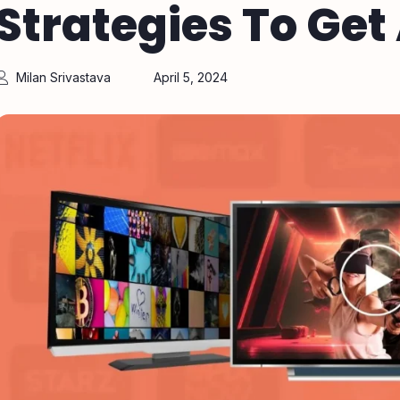
Strategies To Ge
Milan Srivastava
April 5, 2024