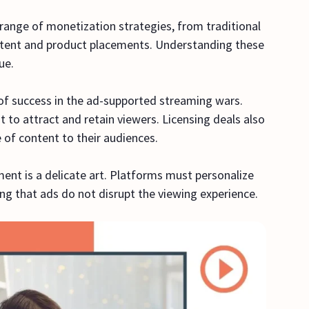
range of monetization strategies, from traditional
ntent and product placements. Understanding these
nue.
 of success in the ad-supported streaming wars.
t to attract and retain viewers. Licensing deals also
ge of content to their audiences.
nt is a delicate art. Platforms must personalize
ng that ads do not disrupt the viewing experience.