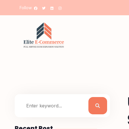
Follow
Recent Post