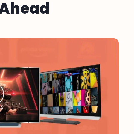
t Ahead