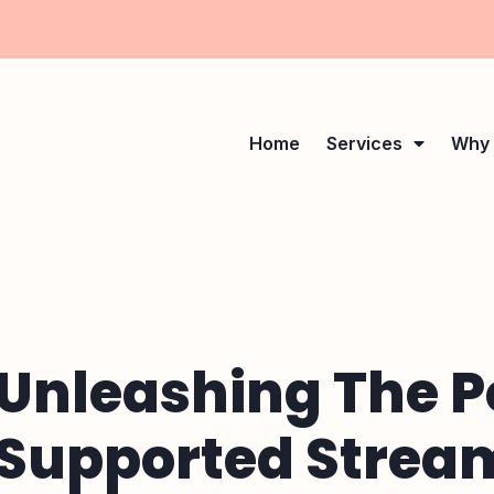
Home
Services
Why 
Unleashing The P
Supported Stream