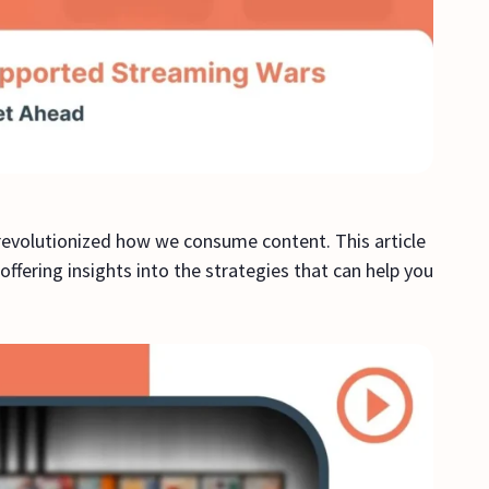
evolutionized how we consume content. This article
fering insights into the strategies that can help you